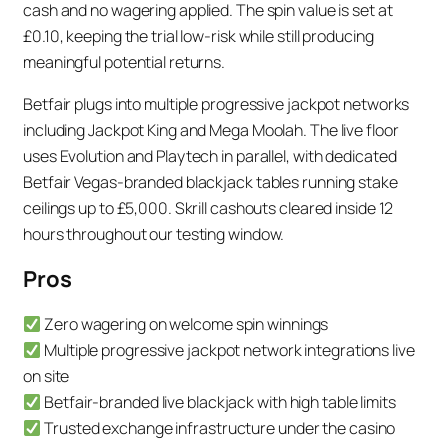
cash and no wagering applied. The spin value is set at
£0.10, keeping the trial low-risk while still producing
meaningful potential returns.
Betfair plugs into multiple progressive jackpot networks
including Jackpot King and Mega Moolah. The live floor
uses Evolution and Playtech in parallel, with dedicated
Betfair Vegas-branded blackjack tables running stake
ceilings up to £5,000. Skrill cashouts cleared inside 12
hours throughout our testing window.
Pros
Zero wagering on welcome spin winnings
Multiple progressive jackpot network integrations live
on site
Betfair-branded live blackjack with high table limits
Trusted exchange infrastructure under the casino