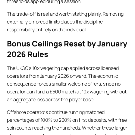
thresholds applied during a session.
The trade-off is real and worth stating plainly. Removing
externally enforced limits places the discipline
responsibility entirely on the individual.
Bonus Ceilings Reset by January
2026 Rules
The UKGC’s 10x wagering cap applied across licensed
operators from January 2026 onward. The economic
consequence forces smaller welcome offers, since no
operator can fund a £500 match at 10x wagering without
an aggregate loss across the player base.
Offshore operators continue running matched
percentages of 100% to 200% on first deposits, with free
spin counts reaching the hundreds. Whether these larger