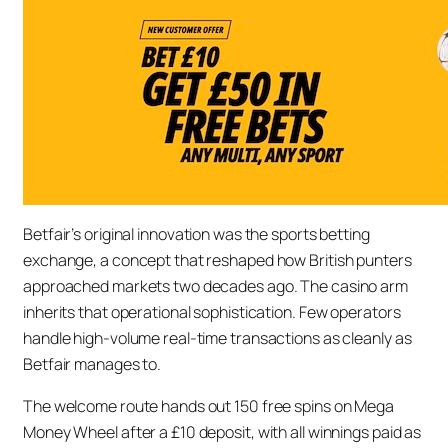
Betfair’s original innovation was the sports betting
exchange, a concept that reshaped how British punters
approached markets two decades ago. The casino arm
inherits that operational sophistication. Few operators
handle high-volume real-time transactions as cleanly as
Betfair manages to.
The welcome route hands out 150 free spins on Mega
Money Wheel after a £10 deposit, with all winnings paid as