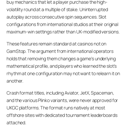
buy mechanics that let a player purchase the high-
volatility round at a multiple of stake. Uninterrupted
autoplay across consecutive spin sequences. Slot
configurations from international studios at their original
maximum-win settings rather than UK-modified versions.
These features remain standard at casinos not on
GamStop. The argument from international operators
holds that removing them changes a game’s underlying
mathematical profile, and players who learned the slot’s
rhythm at one configuration may not want to relearn it on
another.
Crash format titles, including Aviator, JetX, Spaceman,
and the various Plinko variants, were never approved for
UKGC platforms. The format runs natively at most
offshore sites with dedicated tournament leaderboards
attached.