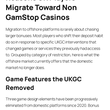
Migrate Toward Non
GamStop Casinos
Migration to offshore platforms is rarely about chasing
larger bonuses. Most players who shift their deposit habit
do so in response to specific UKGC interventions that
changed games or services they previously had access
to. Grouped by category of restriction, here is what the
offshore market currently offers that the domestic
market no longer does.
Game Features the UKGC
Removed
Three game design elements have been progressively
eliminated from domestic platforms since 2020. Bonus