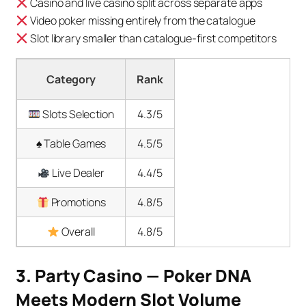
Casino and live casino split across separate apps
Video poker missing entirely from the catalogue
Slot library smaller than catalogue-first competitors
Category
Rank
Slots Selection
4.3/5
♠️ Table Games
4.5/5
Live Dealer
4.4/5
Promotions
4.8/5
Overall
4.8/5
3. Party Casino — Poker DNA
Meets Modern Slot Volume