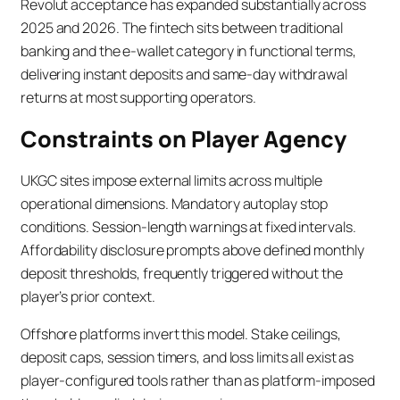
Revolut acceptance has expanded substantially across
2025 and 2026. The fintech sits between traditional
banking and the e-wallet category in functional terms,
delivering instant deposits and same-day withdrawal
returns at most supporting operators.
Constraints on Player Agency
UKGC sites impose external limits across multiple
operational dimensions. Mandatory autoplay stop
conditions. Session-length warnings at fixed intervals.
Affordability disclosure prompts above defined monthly
deposit thresholds, frequently triggered without the
player’s prior context.
Offshore platforms invert this model. Stake ceilings,
deposit caps, session timers, and loss limits all exist as
player-configured tools rather than as platform-imposed