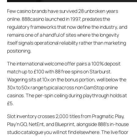
Few casino brands have survived 28 unbroken years
online. 888casino launched in 1997, predates the
regulatory frameworks that now define the industry, and
remains one of a handful of sites where the longevity
itself signals operational reliability rather than marketing
positioning.
The international welcome offer pairs a 100% deposit
match up to £100 with 88 free spins on Starburst.
Wagering sits at 10x on the bonus portion, well below the
30x to 50x range typical across non GamStop online
casinos. The per-spin ceiling during playthrough holds at
£5.
Slot inventory crosses 2,000 titles from Pragmatic Play,
Play’n GO, NetEnt, and Blueprint, alongside 888’s in-house
studio catalogue you will not find elsewhere. The live floor