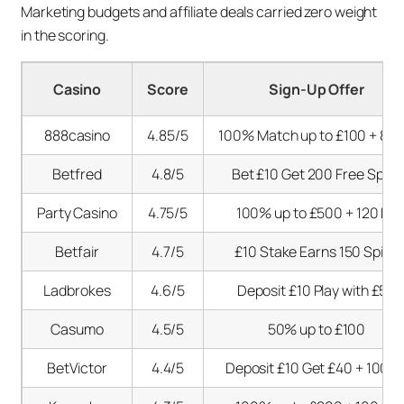
Marketing budgets and affiliate deals carried zero weight
in the scoring.
Casino
Score
Sign-Up Offer
888casino
4.85/5
100% Match up to £100 + 88 
Betfred
4.8/5
Bet £10 Get 200 Free Spins
Party Casino
4.75/5
100% up to £500 + 120 FS
Betfair
4.7/5
£10 Stake Earns 150 Spins
Ladbrokes
4.6/5
Deposit £10 Play with £50
Casumo
4.5/5
50% up to £100
BetVictor
4.4/5
Deposit £10 Get £40 + 100 F