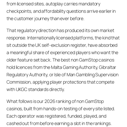
from licensed sites, autoplay carries mandatory
checkpoints, and affordability questions arrive earlier in
the customer journey than ever before.
That regulatory direction has produced its own market
response. Internationally licensed platforms, the kind that
sit outside the UK self-exclusion register, have absorbed
a meaningful share of experienced players who want the
older feature set back. The best non GamStop casinos
hold licences from the Malta Gaming Authority, Gibraltar
Regulatory Authority, or Isle of Man Gambling Supervision
Commission, applying player protections that compete
with UKGC standards directly.
What follows is our 2026 ranking of non GamStop
casinos, built from hands-on testing of every site listed.
Each operator was registered, funded, played, and
cashed out from before earning a slot in the rankings.