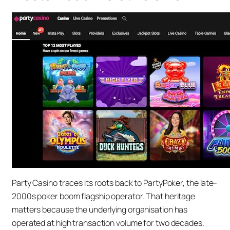
Party Casino traces its roots back to PartyPoker, the late-
2000s poker boom flagship operator. That heritage
matters because the underlying organisation has
operated at high transaction volume for two decades.