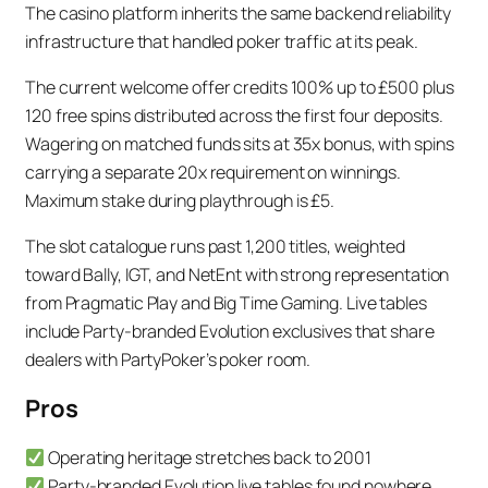
The casino platform inherits the same backend reliability
infrastructure that handled poker traffic at its peak.
The current welcome offer credits 100% up to £500 plus
120 free spins distributed across the first four deposits.
Wagering on matched funds sits at 35x bonus, with spins
carrying a separate 20x requirement on winnings.
Maximum stake during playthrough is £5.
The slot catalogue runs past 1,200 titles, weighted
toward Bally, IGT, and NetEnt with strong representation
from Pragmatic Play and Big Time Gaming. Live tables
include Party-branded Evolution exclusives that share
dealers with PartyPoker’s poker room.
Pros
Operating heritage stretches back to 2001
Party-branded Evolution live tables found nowhere