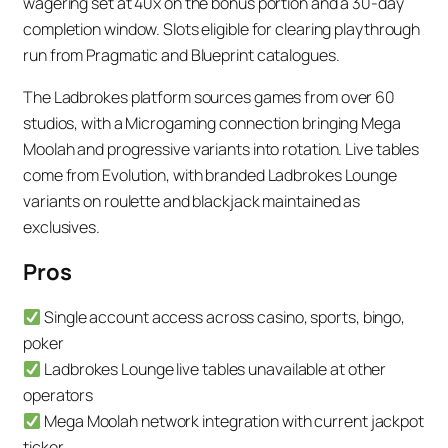
wagering set at 40x on the bonus portion and a 30-day
completion window. Slots eligible for clearing playthrough
run from Pragmatic and Blueprint catalogues.
The Ladbrokes platform sources games from over 60
studios, with a Microgaming connection bringing Mega
Moolah and progressive variants into rotation. Live tables
come from Evolution, with branded Ladbrokes Lounge
variants on roulette and blackjack maintained as
exclusives.
Pros
Single account access across casino, sports, bingo,
poker
Ladbrokes Lounge live tables unavailable at other
operators
Mega Moolah network integration with current jackpot
ticker