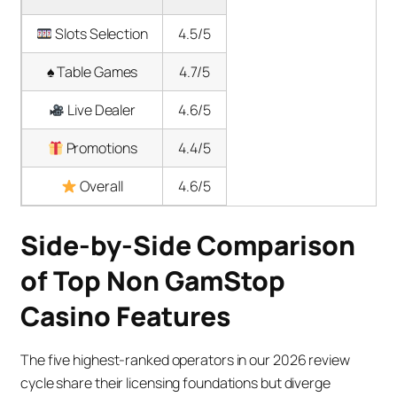
Slots Selection
4.5/5
♠️ Table Games
4.7/5
Live Dealer
4.6/5
Promotions
4.4/5
Overall
4.6/5
Side-by-Side Comparison
of Top Non GamStop
Casino Features
The five highest-ranked operators in our 2026 review
cycle share their licensing foundations but diverge