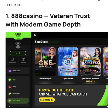
promised.
1. 888casino — Veteran Trust
with Modern Game Depth