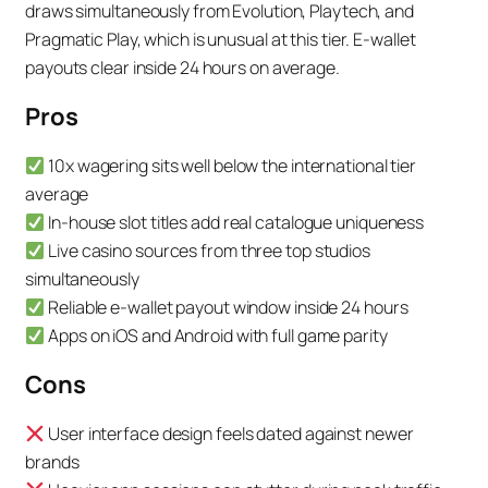
draws simultaneously from Evolution, Playtech, and
Pragmatic Play, which is unusual at this tier. E-wallet
payouts clear inside 24 hours on average.
Pros
10x wagering sits well below the international tier
average
In-house slot titles add real catalogue uniqueness
Live casino sources from three top studios
simultaneously
Reliable e-wallet payout window inside 24 hours
Apps on iOS and Android with full game parity
Cons
User interface design feels dated against newer
brands