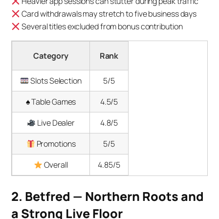
Heavier app sessions can stutter during peak traffic
Card withdrawals may stretch to five business days
Several titles excluded from bonus contribution
Category
Rank
Slots Selection
5/5
♠️ Table Games
4.5/5
Live Dealer
4.8/5
Promotions
5/5
Overall
4.85/5
2. Betfred — Northern Roots and
a Strong Live Floor