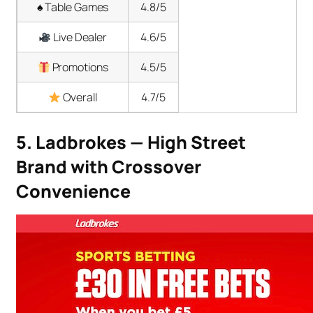
♠️ Table Games
4.8/5
Live Dealer
4.6/5
Promotions
4.5/5
Overall
4.7/5
5. Ladbrokes — High Street
Brand with Crossover
Convenience