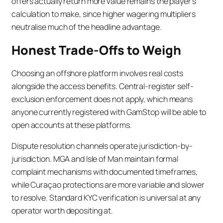
offers actually return more value remains the player’s
calculation to make, since higher wagering multipliers
neutralise much of the headline advantage.
Honest Trade-Offs to Weigh
Choosing an offshore platform involves real costs
alongside the access benefits. Central-register self-
exclusion enforcement does not apply, which means
anyone currently registered with GamStop will be able to
open accounts at these platforms.
Dispute resolution channels operate jurisdiction-by-
jurisdiction. MGA and Isle of Man maintain formal
complaint mechanisms with documented timeframes,
while Curaçao protections are more variable and slower
to resolve. Standard KYC verification is universal at any
operator worth depositing at.