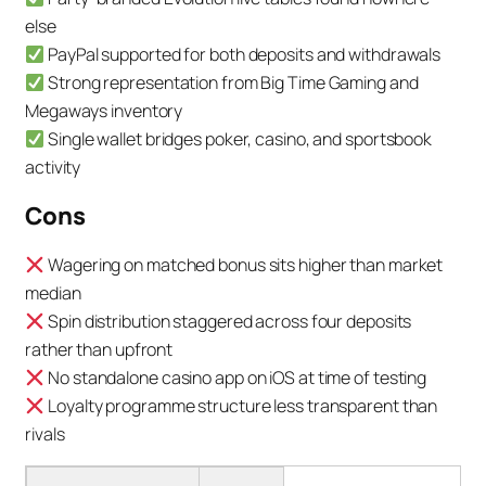
else
PayPal supported for both deposits and withdrawals
Strong representation from Big Time Gaming and
Megaways inventory
Single wallet bridges poker, casino, and sportsbook
activity
Cons
Wagering on matched bonus sits higher than market
median
Spin distribution staggered across four deposits
rather than upfront
No standalone casino app on iOS at time of testing
Loyalty programme structure less transparent than
rivals