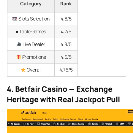
Category
Rank
Slots Selection
4.6/5
♠️ Table Games
4.7/5
Live Dealer
4.8/5
Promotions
4.6/5
Overall
4.75/5
4. Betfair Casino — Exchange
Heritage with Real Jackpot Pull