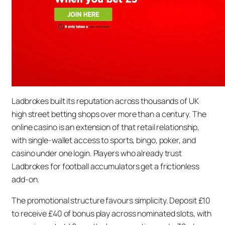
Ladbrokes built its reputation across thousands of UK
high street betting shops over more than a century. The
online casino is an extension of that retail relationship,
with single-wallet access to sports, bingo, poker, and
casino under one login. Players who already trust
Ladbrokes for football accumulators get a frictionless
add-on.
The promotional structure favours simplicity. Deposit £10
to receive £40 of bonus play across nominated slots, with