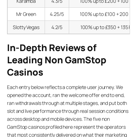
Karamba
4.3/5
100% up to £200 + 100 FS
Mr Green
4.25/5
100% up to £100 + 200 FS
Slotty Vegas
4.2/5
100% up to £350 + 135 FS
In-Depth Reviews of
Leading Non GamStop
Casinos
Each entry below reflects a complete user journey. We
opened the account, ran the welcome offer end to end,
ran withdrawals through at multiple stages, and put both
slot and live performance through real session conditions
across desktop and mobile devices. The five non
GamStop casinos profiled here represent the operators
that most consistently delivered on what their marketing