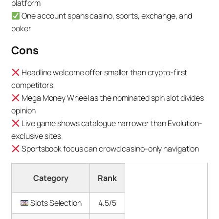
platform
One account spans casino, sports, exchange, and
poker
Cons
Headline welcome offer smaller than crypto-first
competitors
Mega Money Wheel as the nominated spin slot divides
opinion
Live game shows catalogue narrower than Evolution-
exclusive sites
Sportsbook focus can crowd casino-only navigation
Category
Rank
Slots Selection
4.5/5