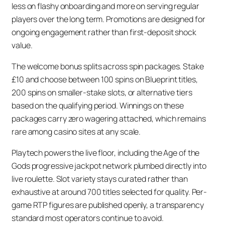
less on flashy onboarding and more on serving regular
players over the long term. Promotions are designed for
ongoing engagement rather than first-deposit shock
value.
The welcome bonus splits across spin packages. Stake
£10 and choose between 100 spins on Blueprint titles,
200 spins on smaller-stake slots, or alternative tiers
based on the qualifying period. Winnings on these
packages carry zero wagering attached, which remains
rare among casino sites at any scale.
Playtech powers the live floor, including the Age of the
Gods progressive jackpot network plumbed directly into
live roulette. Slot variety stays curated rather than
exhaustive at around 700 titles selected for quality. Per-
game RTP figures are published openly, a transparency
standard most operators continue to avoid.