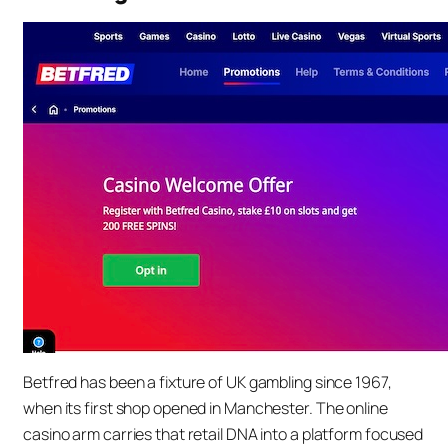
Betfred has been a fixture of UK gambling since 1967,
when its first shop opened in Manchester. The online
casino arm carries that retail DNA into a platform focused