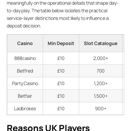
meaningfully on the operational details that shape day-
to-day play. The table below isolates the practical
service-layer distinctions most likely to influence a
deposit decision.
Casino
Min Deposit
Slot Catalogue
L
888casino
£10
2,000+
Betfred
£10
700
Party Casino
£10
1,200+
Betfair
£10
1,500+
Ladbrokes
£10
900+
Reasons UK Players