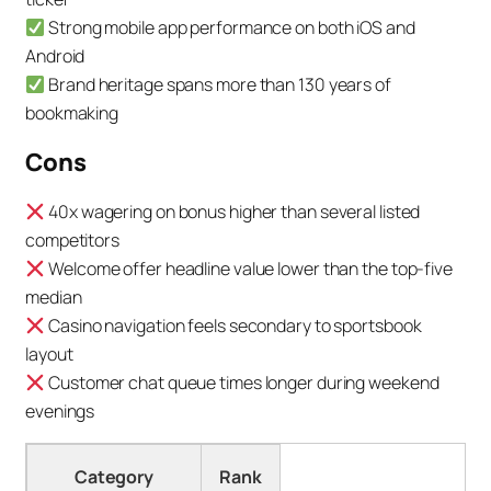
Strong mobile app performance on both iOS and
Android
Brand heritage spans more than 130 years of
bookmaking
Cons
40x wagering on bonus higher than several listed
competitors
Welcome offer headline value lower than the top-five
median
Casino navigation feels secondary to sportsbook
layout
Customer chat queue times longer during weekend
evenings
Category
Rank