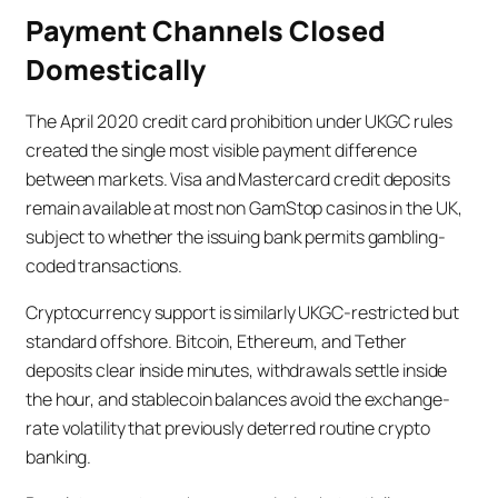
Payment Channels Closed
Domestically
The April 2020 credit card prohibition under UKGC rules
created the single most visible payment difference
between markets. Visa and Mastercard credit deposits
remain available at most non GamStop casinos in the UK,
subject to whether the issuing bank permits gambling-
coded transactions.
Cryptocurrency support is similarly UKGC-restricted but
standard offshore. Bitcoin, Ethereum, and Tether
deposits clear inside minutes, withdrawals settle inside
the hour, and stablecoin balances avoid the exchange-
rate volatility that previously deterred routine crypto
banking.