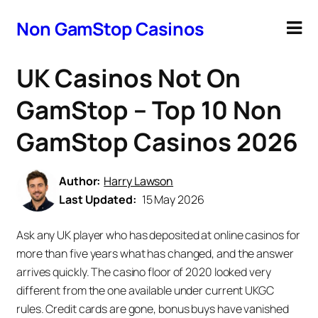
Non GamStop Casinos
UK Casinos Not On
GamStop – Top 10 Non
GamStop Casinos 2026
Author:
Harry Lawson
Last Updated:
15 May 2026
Ask any UK player who has deposited at online casinos for
more than five years what has changed, and the answer
arrives quickly. The casino floor of 2020 looked very
different from the one available under current UKGC
rules. Credit cards are gone, bonus buys have vanished