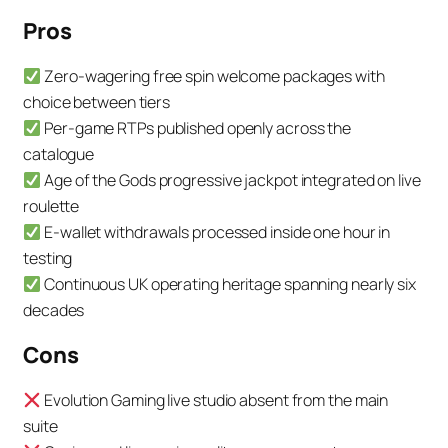
Pros
Zero-wagering free spin welcome packages with
choice between tiers
Per-game RTPs published openly across the
catalogue
Age of the Gods progressive jackpot integrated on live
roulette
E-wallet withdrawals processed inside one hour in
testing
Continuous UK operating heritage spanning nearly six
decades
Cons
Evolution Gaming live studio absent from the main
suite