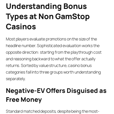
Understanding Bonus
Types at Non GamStop
Casinos
Most players evaluate promotions on the size of the
headline number. Sophisticated evaluation works the
opposite direction: starting from the playthrough cost
and reasoning backward to what the offer actually
returns. Sorted by value structure, casino bonus
categories fall into three groups worth understanding
separately.
Negative-EV Offers Disguised as
Free Money
Standard matched deposits, despite being the most-